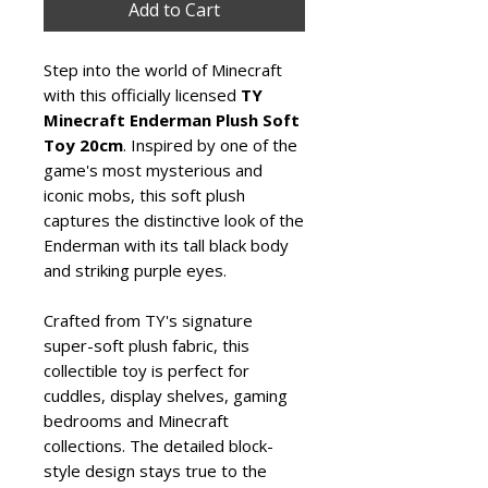
Add to Cart
Step into the world of Minecraft
with this officially licensed
TY
Minecraft Enderman Plush Soft
Toy 20cm
. Inspired by one of the
game's most mysterious and
iconic mobs, this soft plush
captures the distinctive look of the
Enderman with its tall black body
and striking purple eyes.
Crafted from TY's signature
super-soft plush fabric, this
collectible toy is perfect for
cuddles, display shelves, gaming
bedrooms and Minecraft
collections. The detailed block-
style design stays true to the