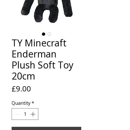
TY Minecraft
Enderman
Plush Soft Toy
20cm
Price
£9.00
Quantity
*