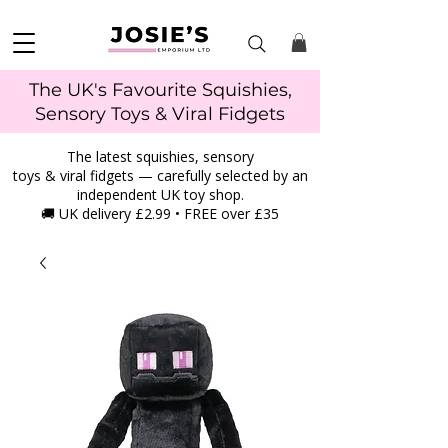
The UK's Favourite Squishies,
Sensory Toys & Viral Fidgets
The latest squishies, sensory
toys & viral fidgets — carefully selected by an
independent UK toy shop.
🚚 UK delivery £2.99 • FREE over £35