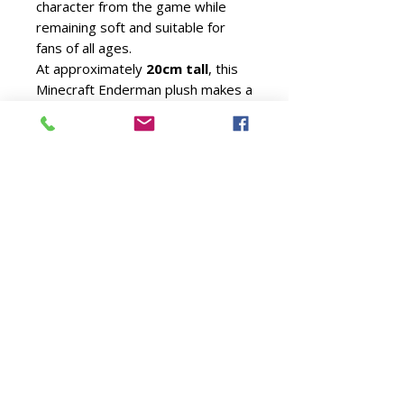
character from the game while
remaining soft and suitable for
fans of all ages.
At approximately
20cm tall
, this
Minecraft Enderman plush makes a
fantastic gift for gamers, Minecraft
enthusiasts and TY collectors.
Whether displayed alongside
other Minecraft plush characters
or enjoyed as a cuddly companion,
it's sure to become a favourite.
Official TY licensed product
Approximate size: 20cm