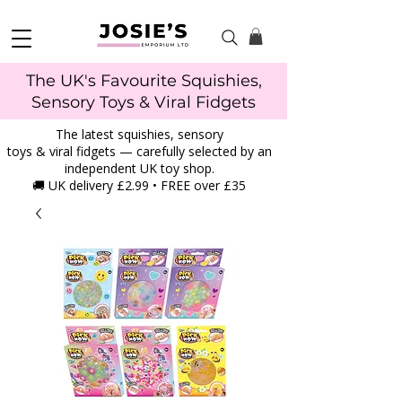
The UK's Favourite Squishies,
Sensory Toys & Viral Fidgets
The latest squishies, sensory
toys & viral fidgets — carefully selected by an
independent UK toy shop.
🚚 UK delivery £2.99 • FREE over £35