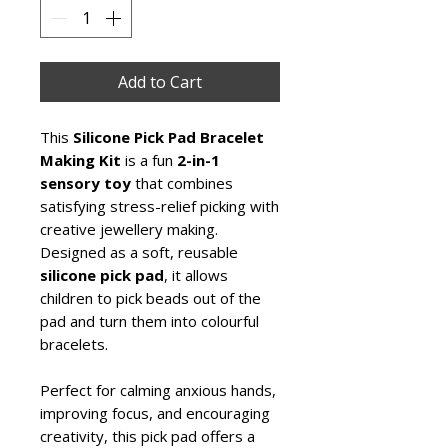
Add to Cart
This
Silicone Pick Pad Bracelet
Making Kit
is a fun
2-in-1
sensory toy
that combines
satisfying stress-relief picking with
creative jewellery making.
Designed as a soft, reusable
silicone pick pad
, it allows
children to pick beads out of the
pad and turn them into colourful
bracelets.
Perfect for calming anxious hands,
improving focus, and encouraging
creativity, this pick pad offers a