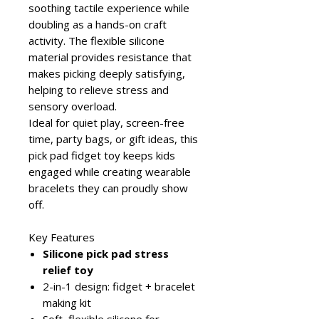
soothing tactile experience while
doubling as a hands-on craft
activity. The flexible silicone
material provides resistance that
makes picking deeply satisfying,
helping to relieve stress and
sensory overload.
Ideal for quiet play, screen-free
time, party bags, or gift ideas, this
pick pad fidget toy keeps kids
engaged while creating wearable
bracelets they can proudly show
off.
Key Features
Silicone pick pad stress
relief toy
2-in-1 design: fidget + bracelet
making kit