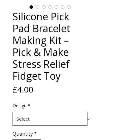
Silicone Pick
Pad Bracelet
Making Kit –
Pick & Make
Stress Relief
Fidget Toy
Price
£4.00
Design
*
Quantity
*