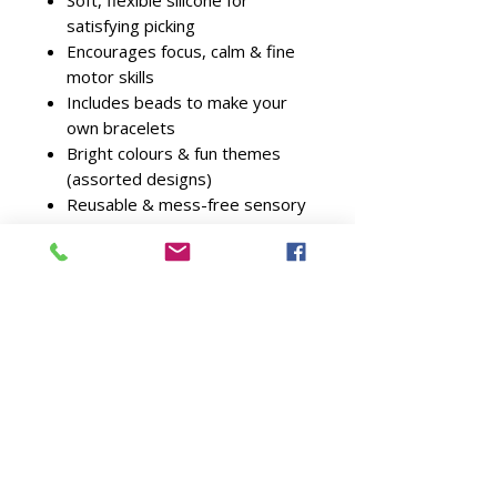
Soft, flexible silicone for
satisfying picking
Encourages focus, calm & fine
motor skills
Includes beads to make your
own bracelets
Bright colours & fun themes
(assorted designs)
Reusable & mess-free sensory
play
Suitable for ages
6+
Ideal For
Sensory & anxiety relief
Children who love picking &
fidget toys
Bracelet & jewellery making
fans
Screen-free calming activities
Party bags & small gifts