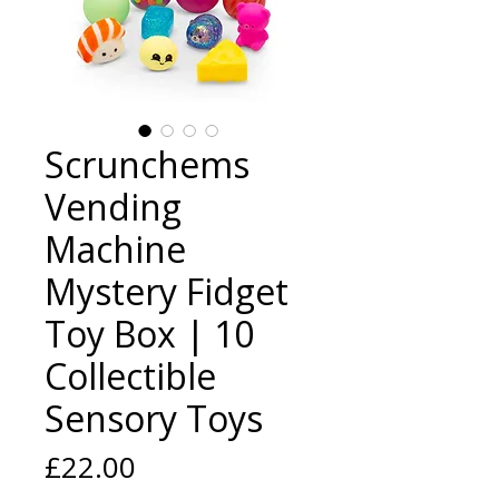
Scrunchems
Vending
Machine
Mystery Fidget
Toy Box | 10
Collectible
Sensory Toys
Price
£22.00