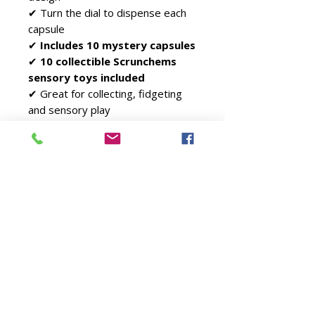
✔ Turn the dial to dispense each
capsule
✔
Includes 10 mystery capsules
✔
10 collectible Scrunchems
sensory toys included
✔ Great for collecting, fidgeting
and sensory play
✔ Ideal for gifts and birthdays
✔ Suitable for ages
3+
Includes
1 × Scrunchems Vending
Machine
10 × Official Scrunchems
Sensory Fidget Toys in
Capsules
Perfect For
Fidget toy collectors