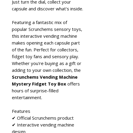
Just turn the dial, collect your
capsule and discover what's inside.
Featuring a fantastic mix of
popular Scrunchems sensory toys,
this interactive vending machine
makes opening each capsule part
of the fun. Perfect for collectors,
fidget toy fans and sensory play.
Whether you're buying as a gift or
adding to your own collection, the
Scrunchems Vending Machine
Mystery Fidget Toy Box
offers
hours of surprise-filled
entertainment.
Features
✔ Official Scrunchems product
✔ Interactive vending machine
design