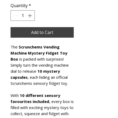
Quantity
*
Add to Cart
The
Scrunchems Vending
Machine Mystery Fidget Toy
Box
is packed with surprises!
Simply turn the vending machine
dial to release
10 mystery
capsules
, each hiding an official
Scrunchems sensory fidget toy.
With
10 different sensory
favourites included
, every box is
filled with exciting mystery toys to
collect, squeeze and fidget with.