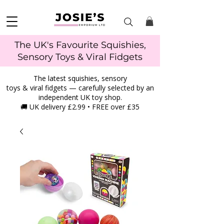
The UK's Favourite Squishies,
Sensory Toys & Viral Fidgets
The latest squishies, sensory
toys & viral fidgets — carefully selected by an
independent UK toy shop.
🚚 UK delivery £2.99 • FREE over £35