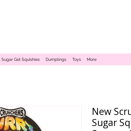
Sugar Gel Squishies
Dumplings
Toys
More
New Scr
Sugar Sq