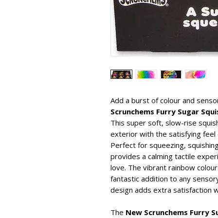
Add a burst of colour and sensor
Scrunchems Furry Sugar Squis
This super soft, slow-rise squis
exterior with the satisfying feel 
Perfect for squeezing, squishing
provides a calming tactile experi
love. The vibrant rainbow colours
fantastic addition to any sensory
design adds extra satisfaction 
The
New Scrunchems Furry Su