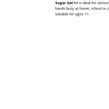
Sugar Gel 1+
is ideal for sensor
hands busy at home, school or o
Suitable for ages 1+.