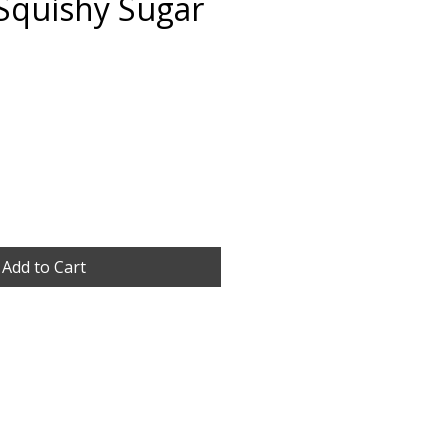
Squishy Sugar
Add to Cart