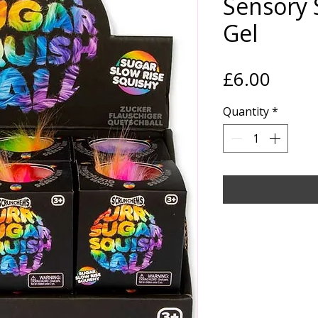
Sensory 
Gel
Price
£6.00
Quantity
*