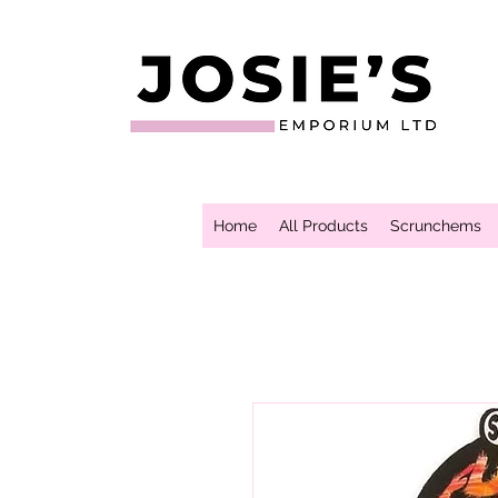
Home
All Products
Scrunchems