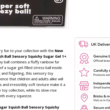
y fun to your collection with the
New
h Ball Sensory Squishy Sugar Gel 1+
.
hy ball combines a fluffy rainbow fur
of a sugar gel-filled stress ball inside.
 and fidgeting, this sensory toy
ence that children and adults alike will
 and irresistibly soft texture make it a
 toy collection, while its slow-rise
with every squeeze.
gar Squish Ball Sensory Squishy