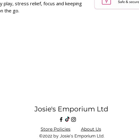
y play, stress relief, focus and keeping
n the go.
Josie's Emporium Ltd
Store Policies
About Us
©2022 by Josie's Emporium Ltd.