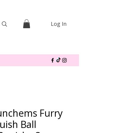
Log In
unchems Furry
uish Ball